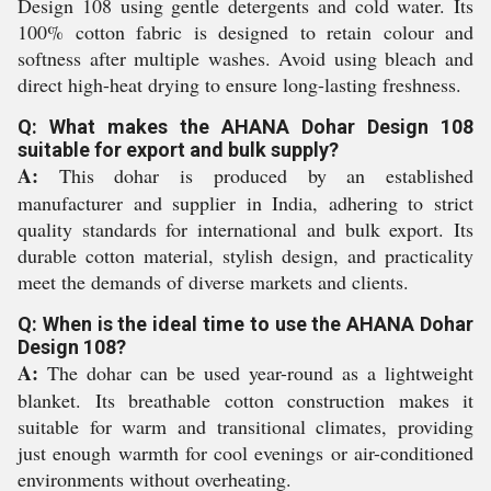
Design 108 using gentle detergents and cold water. Its
100% cotton fabric is designed to retain colour and
softness after multiple washes. Avoid using bleach and
direct high-heat drying to ensure long-lasting freshness.
Q: What makes the AHANA Dohar Design 108
suitable for export and bulk supply?
A:
This dohar is produced by an established
manufacturer and supplier in India, adhering to strict
quality standards for international and bulk export. Its
durable cotton material, stylish design, and practicality
meet the demands of diverse markets and clients.
Q: When is the ideal time to use the AHANA Dohar
Design 108?
A:
The dohar can be used year-round as a lightweight
blanket. Its breathable cotton construction makes it
suitable for warm and transitional climates, providing
just enough warmth for cool evenings or air-conditioned
environments without overheating.