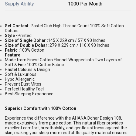
Supply Ability
1000 Per Month
Set Content :
Pastel Club High Thread Count 100% Soft Cotton
Dohars
Style -
Printed
Size of Single Dohar :
145 X 229 cm / 57 X 90 Inches
Size of Double Dohar :
279 X 229 cm / 110 X 90 Inches
Fabric :
100% Cotton
Feature
Made from Finest Cotton Flannel Wrapped into Two Layers of
Soft & Fine 100% Cotton Fabric
Pastel Colours & Design
Soft & Luxurious
Hypo Allergenic
Prevent Dust Mites
Perfect Healthy Feel
Best Sleeping Experience
Superior Comfort with 100% Cotton
Experience the difference with the AHANA Dohar Design 108,
made exclusively from pure cotton. This natural fiber provides
excellent comfort, breathability, and gentle softness against the
skin, making your sleep more restful. Its quality material ensures