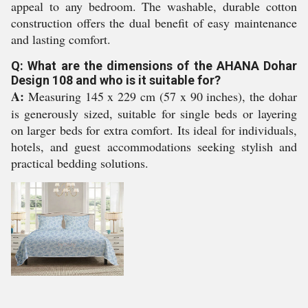
appeal to any bedroom. The washable, durable cotton
construction offers the dual benefit of easy maintenance
and lasting comfort.
Q: What are the dimensions of the AHANA Dohar
Design 108 and who is it suitable for?
A:
Measuring 145 x 229 cm (57 x 90 inches), the dohar
is generously sized, suitable for single beds or layering
on larger beds for extra comfort. Its ideal for individuals,
hotels, and guest accommodations seeking stylish and
practical bedding solutions.