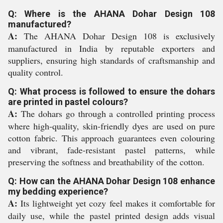
Q: Where is the AHANA Dohar Design 108
manufactured?
A:
The AHANA Dohar Design 108 is exclusively
manufactured in India by reputable exporters and
suppliers, ensuring high standards of craftsmanship and
quality control.
Q: What process is followed to ensure the dohars
are printed in pastel colours?
A:
The dohars go through a controlled printing process
where high-quality, skin-friendly dyes are used on pure
cotton fabric. This approach guarantees even colouring
and vibrant, fade-resistant pastel patterns, while
preserving the softness and breathability of the cotton.
Q: How can the AHANA Dohar Design 108 enhance
my bedding experience?
A:
Its lightweight yet cozy feel makes it comfortable for
daily use, while the pastel printed design adds visual