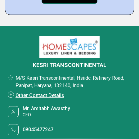
KESRI TRANSCONTINENTAL
M/S Kesri Transcontinental, Hsiidc, Refinery Road,
Panipat, Haryana, 132140, India
Other Contact Details
Mr. Amitabh Awasthy
CEO
08045477247