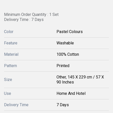
Minimum Order Quantity : 1 Set
Delivery Time : 7 Days
Color
Pastel Colours
Feature
Washable
Material
100% Cotton
Pattern
Printed
Other, 145 X 229 cm / 57 X
Size
90 Inches
Use
Home And Hotel
Delivery Time
7 Days