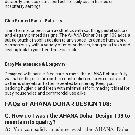
durability and easy care, perfect for daily use in homes or
hospitality settings.
Chic Printed Pastel Patterns
Transform your bedroom aesthetics with soothing pastel colours
and elegant printed designs. The AHANA Dohar Design 108 adds a
subtle touch of sophistication to any space. Its gentle hues work
harmoniously with a variety of interior decors, bringing a fresh and
inviting look to your bedding ensemble.
Easy Maintenance & Longevity
Designed with hassle-free care in mind, the AHANA Dohar is fully
washable. Its premium cotton construction ensures colours and
patterns stay vibrant after repeated laundering. Keep your
bedding hygienic and fresh with minimal effort, making it ideal for
busy households and commercial use alike.
FAQs of AHANA DOHAR DESIGN 108:
Q: How do I wash the AHANA Dohar Design 108 to
maintain its quality?
A:
You can safely machine wash the AHANA Dohar