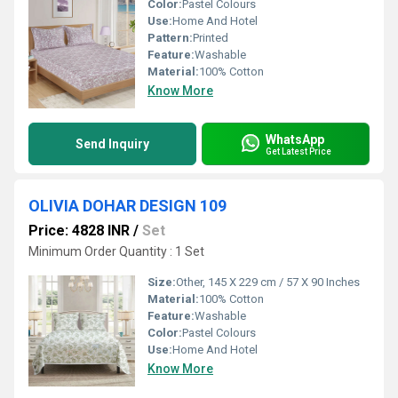
Color:
Pastel Colours
Use:
Home And Hotel
Pattern:
Printed
Feature:
Washable
Material:
100% Cotton
Know More
WhatsApp
Send Inquiry
Get Latest Price
OLIVIA DOHAR DESIGN 109
Price: 4828 INR
/
Set
Minimum Order Quantity : 1 Set
Size:
Other, 145 X 229 cm / 57 X 90 Inches
Material:
100% Cotton
Feature:
Washable
Color:
Pastel Colours
Use:
Home And Hotel
Know More