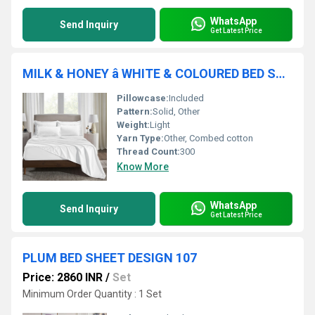
WhatsApp
Send Inquiry
Get Latest Price
MILK & HONEY â WHITE & COLOURED BED SHEETS ( PLAIN)
Pillowcase:
Included
Pattern:
Solid, Other
Weight:
Light
Yarn Type:
Other, Combed cotton
Thread Count:
300
Know More
WhatsApp
Send Inquiry
Get Latest Price
PLUM BED SHEET DESIGN 107
Price: 2860 INR
/
Set
Minimum Order Quantity : 1 Set