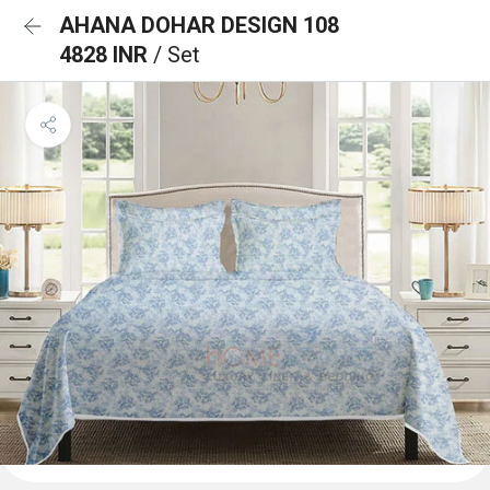
AHANA DOHAR DESIGN 108
4828 INR
/ Set