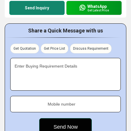
WhatsApp
Send Inquiry
Get Latest Price
Share a Quick Message with us
Get Quotation
Get Price List
Discuss Requirement
Enter Buying Requirement Details
Mobile number