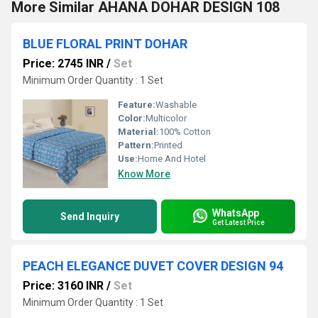
More Similar AHANA DOHAR DESIGN 108
BLUE FLORAL PRINT DOHAR
Price: 2745 INR
/
Set
Minimum Order Quantity : 1 Set
Feature:
Washable
Color:
Multicolor
Material:
100% Cotton
Pattern:
Printed
Use:
Home And Hotel
Know More
WhatsApp
Send Inquiry
Get Latest Price
PEACH ELEGANCE DUVET COVER DESIGN 94
Price: 3160 INR
/
Set
Minimum Order Quantity : 1 Set