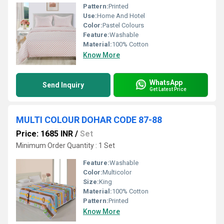
Pattern:
Printed
Use:
Home And Hotel
Color:
Pastel Colours
Feature:
Washable
Material:
100% Cotton
Know More
WhatsApp
Send Inquiry
Get Latest Price
MULTI COLOUR DOHAR CODE 87-88
Price: 1685 INR
/
Set
Minimum Order Quantity : 1 Set
Feature:
Washable
Color:
Multicolor
Size:
King
Material:
100% Cotton
Pattern:
Printed
Know More