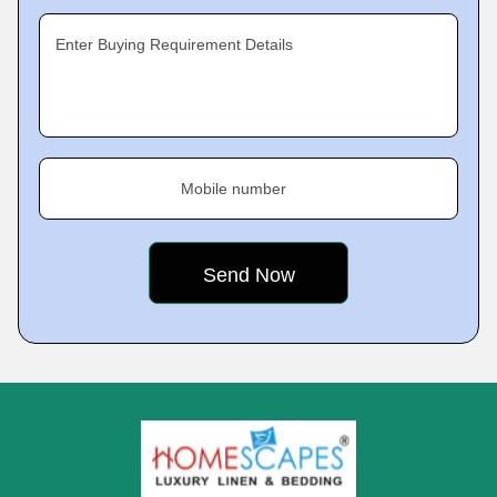
Enter Buying Requirement Details
Mobile number