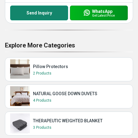
WhatsApp
Send Inquiry
Get Latest Price
Explore More Categories
Pillow Protectors
2 Products
NATURAL GOOSE DOWN DUVETS
4 Products
THERAPEUTIC WEIGHTED BLANKET
3 Products