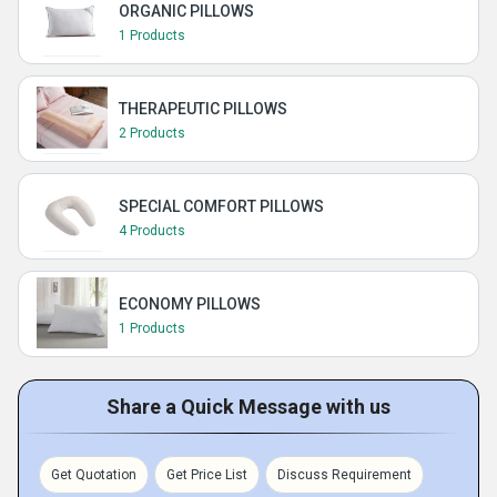
ORGANIC PILLOWS
1 Products
THERAPEUTIC PILLOWS
2 Products
SPECIAL COMFORT PILLOWS
4 Products
ECONOMY PILLOWS
1 Products
Share a Quick Message with us
Get Quotation
Get Price List
Discuss Requirement