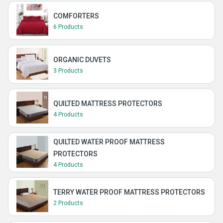
COMFORTERS
6 Products
ORGANIC DUVETS
3 Products
QUILTED MATTRESS PROTECTORS
4 Products
QUILTED WATER PROOF MATTRESS
PROTECTORS
4 Products
TERRY WATER PROOF MATTRESS PROTECTORS
2 Products