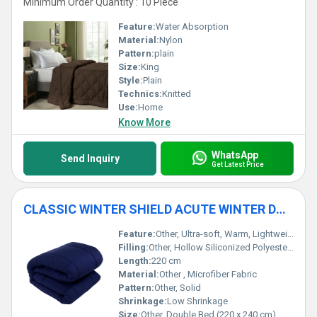
Minimum Order Quantity : 10 Piece
Feature:
Water Absorption
Material:
Nylon
Pattern:
plain
Size:
King
Style:
Plain
Technics:
Knitted
Use:
Home
Know More
WhatsApp
Send Inquiry
Get Latest Price
CLASSIC WINTER SHIELD ACUTE WINTER DUVET - 500 GSM
Feature:
Other, Ultra-soft, Warm, Lightweight, Hypoallergenic
Filling:
Other, Hollow Siliconized Polyester Fiber
Length:
220 cm
Material:
Other , Microfiber Fabric
Pattern:
Other, Solid
Shrinkage:
Low Shrinkage
Size:
Other, Double Bed (220 x 240 cm)