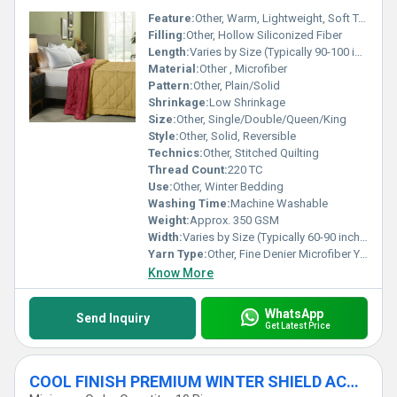
Feature:
Other, Warm, Lightweight, Soft Touch, Hypoallergenic
Filling:
Other, Hollow Siliconized Fiber
Length:
Varies by Size (Typically 90-100 inches)
Material:
Other , Microfiber
Pattern:
Other, Plain/Solid
Shrinkage:
Low Shrinkage
Size:
Other, Single/Double/Queen/King
Style:
Other, Solid, Reversible
Technics:
Other, Stitched Quilting
Thread Count:
220 TC
Use:
Other, Winter Bedding
Washing Time:
Machine Washable
Weight:
Approx. 350 GSM
Width:
Varies by Size (Typically 60-90 inches)
Yarn Type:
Other, Fine Denier Microfiber Yarn
Know More
WhatsApp
Send Inquiry
Get Latest Price
COOL FINISH PREMIUM WINTER SHIELD ACUTE WINTER DUVET - 500 GSM