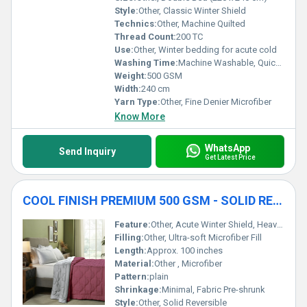
Style:
Other, Classic Winter Shield
Technics:
Other, Machine Quilted
Thread Count:
200 TC
Use:
Other, Winter bedding for acute cold
Washing Time:
Machine Washable, Quick Dry
Weight:
500 GSM
Width:
240 cm
Yarn Type:
Other, Fine Denier Microfiber
Know More
WhatsApp
Send Inquiry
Get Latest Price
COOL FINISH PREMIUM 500 GSM - SOLID REVERSIBLE WINTER SHIELD ACUTE WINTER DUVET
Feature:
Other, Acute Winter Shield, Heavy Duty Warmth
Filling:
Other, Ultra-soft Microfiber Fill
Length:
Approx. 100 inches
Material:
Other , Microfiber
Pattern:
plain
Shrinkage:
Minimal, Fabric Pre-shrunk
Style:
Other, Solid Reversible