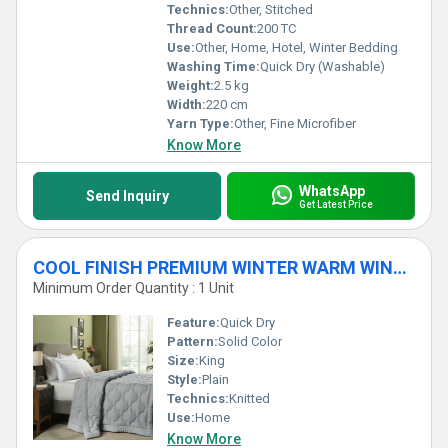
Technics:
Other, Stitched
Thread Count:
200 TC
Use:
Other, Home, Hotel, Winter Bedding
Washing Time:
Quick Dry (Washable)
Weight:
2.5 kg
Width:
220 cm
Yarn Type:
Other, Fine Microfiber
Know More
WhatsApp
Send Inquiry
Get Latest Price
COOL FINISH PREMIUM WINTER WARM WINTER DUVET - 350 GSM
Minimum Order Quantity : 1 Unit
Feature:
Quick Dry
Pattern:
Solid Color
Size:
King
Style:
Plain
Technics:
Knitted
Use:
Home
Know More