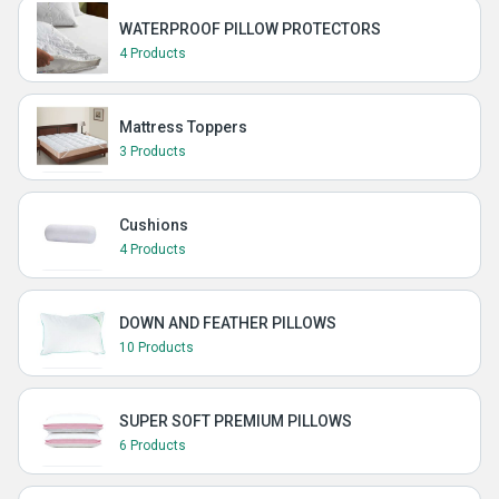
WATERPROOF PILLOW PROTECTORS
4 Products
Mattress Toppers
3 Products
Cushions
4 Products
DOWN AND FEATHER PILLOWS
10 Products
SUPER SOFT PREMIUM PILLOWS
6 Products