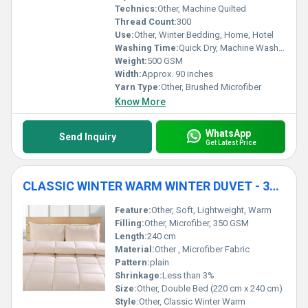
Technics:
Other, Machine Quilted
Thread Count:
300
Use:
Other, Winter Bedding, Home, Hotel
Washing Time:
Quick Dry, Machine Washable
Weight:
500 GSM
Width:
Approx. 90 inches
Yarn Type:
Other, Brushed Microfiber
Know More
WhatsApp
Send Inquiry
Get Latest Price
CLASSIC WINTER WARM WINTER DUVET - 350 GSM
Feature:
Other, Soft, Lightweight, Warm
Filling:
Other, Microfiber, 350 GSM
Length:
240 cm
Material:
Other , Microfiber Fabric
Pattern:
plain
Shrinkage:
Less than 3%
Size:
Other, Double Bed (220 cm x 240 cm)
Style:
Other, Classic Winter Warm