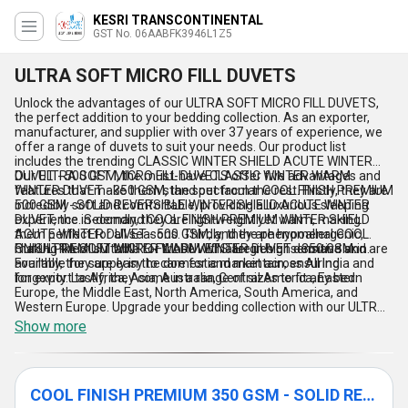
KESRI TRANSCONTINENTAL
GST No. 06AABFK3946L1Z5
ULTRA SOFT MICRO FILL DUVETS
Unlock the advantages of our ULTRA SOFT MICRO FILL DUVETS,
the perfect addition to your bedding collection. As an exporter,
manufacturer, and supplier with over 37 years of experience, we
offer a range of duvets to suit your needs. Our product list
includes the trending CLASSIC WINTER SHIELD ACUTE WINTER
DUVET - 500 GSM, the must-have CLASSIC WINTER WARM
Our ULTRA SOFT MICRO FILL DUVETS offer five advantages and
WINTER DUVET - 350 GSM, the spectacular COOL FINISH PREMIUM
features that make them stand out from the rest. Firstly, they are
500 GSM - SOLID REVERSIBLE WINTER SHIELD ACUTE WINTER
incredibly soft and comfortable, providing a luxurious sleeping
DUVET, the in-demand COOL FINISH PREMIUM WINTER SHIELD
experience. Secondly, they are lightweight yet warm, making
ACUTE WINTER DUVET - 500 GSM, and the phenomenal COOL
them perfect for all seasons. Thirdly, they are hypoallergenic,
FINISH PREMIUM WINTER WARM WINTER DUVET - 350 GSM.
making them suitable for those with allergies or sensitive skin.
Our ULTRA SOFT MICRO FILL DUVETS are in high demand and are
Fourthly, they are easy to care for and maintain, ensuring
available for supply in the domestic market across All India and
longevity. Lastly, they come in a range of sizes to fit any bed.
for export to Africa, Asia, Australia, Central America, Eastern
Europe, the Middle East, North America, South America, and
Western Europe. Upgrade your bedding collection with our ULTRA
SOFT MICRO FILL DUVETS today!
Show more
COOL FINISH PREMIUM 350 GSM - SOLID REVERSIBLE WINTER WARM DUVET