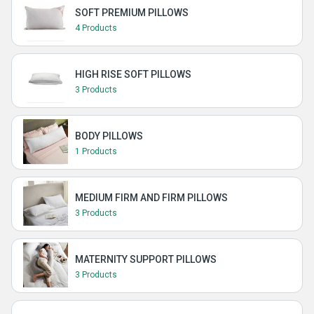
SOFT PREMIUM PILLOWS
4 Products
HIGH RISE SOFT PILLOWS
3 Products
BODY PILLOWS
1 Products
MEDIUM FIRM AND FIRM PILLOWS
3 Products
MATERNITY SUPPORT PILLOWS
3 Products