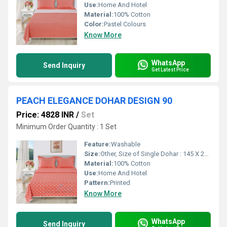
Use:
Home And Hotel
Material:
100% Cotton
Color:
Pastel Colours
Know More
WhatsApp
Send Inquiry
Get Latest Price
PEACH ELEGANCE DOHAR DESIGN 90
Price: 4828 INR
/
Set
Minimum Order Quantity : 1 Set
Feature:
Washable
Size:
Other, Size of Single Dohar : 145 X 229 cm / 57 X 90 Inches Size of Double Dohar : 279 X 229 cm / 110 X 90 Inches
Material:
100% Cotton
Use:
Home And Hotel
Pattern:
Printed
Know More
WhatsApp
Send Inquiry