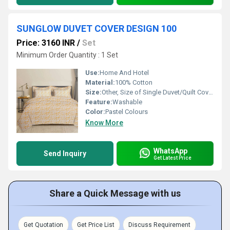
SUNGLOW DUVET COVER DESIGN 100
Price: 3160 INR
/
Set
Minimum Order Quantity : 1 Set
Use:
Home And Hotel
Material:
100% Cotton
Size:
Other, Size of Single Duvet/Quilt Cover : 152 X 229 cm / 60 X 90 Inches Size of King Duvet/Quilt Cover : 254 X 229 cm / 100 X 90 Inches Size of Super King Duvet/Quilt Cover : 274 X 229 cm / 108 X 90
Feature:
Washable
Color:
Pastel Colours
Know More
WhatsApp
Send Inquiry
Get Latest Price
Share a Quick Message with us
Get Quotation
Get Price List
Discuss Requirement