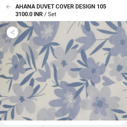
AHANA DUVET COVER DESIGN 105
3100.0 INR
/ Set