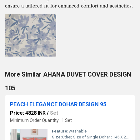
ensure a tailored fit for enhanced comfort and aesthetics.
More Similar AHANA DUVET COVER DESIGN
105
PEACH ELEGANCE DOHAR DESIGN 95
Price: 4828 INR
/
Set
Minimum Order Quantity : 1 Set
Feature:
Washable
Size:
Other, Size of Single Dohar : 145 X 229 cm / 57 X 90 Inches Size of Double Dohar : 279 X 229 cm / 110 X 90 Inches