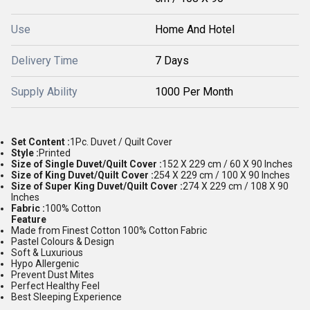
Use
Home And Hotel
Delivery Time
7 Days
Supply Ability
1000 Per Month
Set Content :
1Pc. Duvet / Quilt Cover
Style :
Printed
Size of Single Duvet/Quilt Cover :
152 X 229 cm / 60 X 90 Inches
Size of King Duvet/Quilt Cover :
254 X 229 cm / 100 X 90 Inches
Size of Super King Duvet/Quilt Cover :
274 X 229 cm / 108 X 90
Inches
Fabric :
100% Cotton
Feature
Made from Finest Cotton 100% Cotton Fabric
Pastel Colours & Design
Soft & Luxurious
Hypo Allergenic
Prevent Dust Mites
Perfect Healthy Feel
Best Sleeping Experience