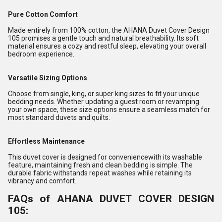
Pure Cotton Comfort
Made entirely from 100% cotton, the AHANA Duvet Cover Design
105 promises a gentle touch and natural breathability. Its soft
material ensures a cozy and restful sleep, elevating your overall
bedroom experience.
Versatile Sizing Options
Choose from single, king, or super king sizes to fit your unique
bedding needs. Whether updating a guest room or revamping
your own space, these size options ensure a seamless match for
most standard duvets and quilts.
Effortless Maintenance
This duvet cover is designed for conveniencewith its washable
feature, maintaining fresh and clean bedding is simple. The
durable fabric withstands repeat washes while retaining its
vibrancy and comfort.
FAQs of AHANA DUVET COVER DESIGN
105: