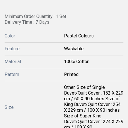
Minimum Order Quantity : 1 Set
Delivery Time : 7 Days
Color
Pastel Colours
Feature
Washable
Material
100% Cotton
Pattern
Printed
Other, Size of Single
Duvet/Quilt Cover : 152 X 229
cm / 60 X 90 Inches Size of
King Duvet/Quilt Cover : 254
Size
X 229 cm / 100 X 90 Inches
Size of Super King
Duvet/Quilt Cover : 274 X 229
cm / 108 X 90