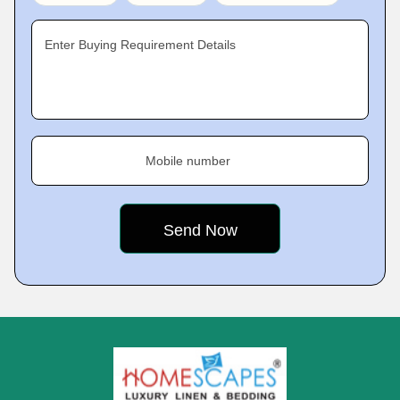
Enter Buying Requirement Details
Mobile number