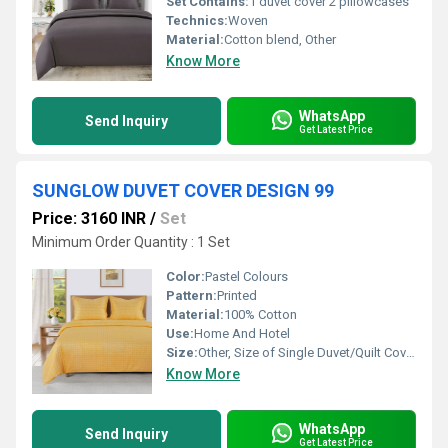
Set Contains:
1 duvet cover 2 pillowcases
Technics:
Woven
Material:
Cotton blend, Other
Know More
WhatsApp
Send Inquiry
Get Latest Price
SUNGLOW DUVET COVER DESIGN 99
Price: 3160 INR
/
Set
Minimum Order Quantity : 1 Set
Color:
Pastel Colours
Pattern:
Printed
Material:
100% Cotton
Use:
Home And Hotel
Size:
Other, Size of Single Duvet/Quilt Cover : 152 X 229 cm / 60 X 90 Inches Size of King Duvet/Quilt Cover : 254 X 229 cm / 100 X 90 Inches Size of Super King Duvet/Quilt Cover : 274 X 229 cm / 108 X 90
Know More
WhatsApp
Send Inquiry
Get Latest Price