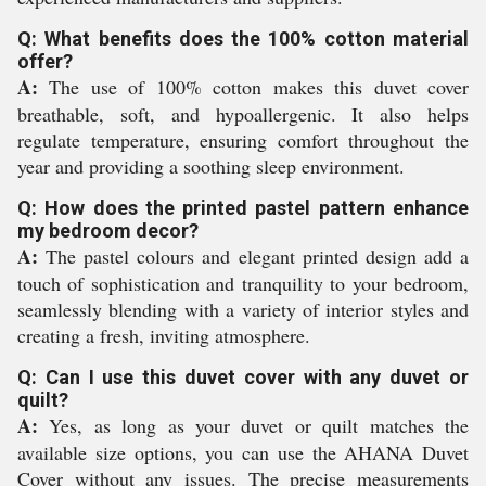
Q: What benefits does the 100% cotton material
offer?
A:
The use of 100% cotton makes this duvet cover
breathable, soft, and hypoallergenic. It also helps
regulate temperature, ensuring comfort throughout the
year and providing a soothing sleep environment.
Q: How does the printed pastel pattern enhance
my bedroom decor?
A:
The pastel colours and elegant printed design add a
touch of sophistication and tranquility to your bedroom,
seamlessly blending with a variety of interior styles and
creating a fresh, inviting atmosphere.
Q: Can I use this duvet cover with any duvet or
quilt?
A:
Yes, as long as your duvet or quilt matches the
available size options, you can use the AHANA Duvet
Cover without any issues. The precise measurements