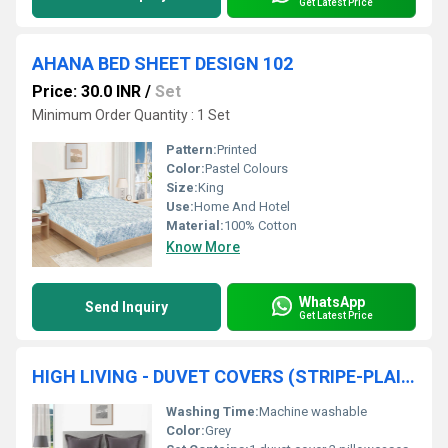
Get Latest Price
AHANA BED SHEET DESIGN 102
Price: 30.0 INR
/
Set
Minimum Order Quantity : 1 Set
Pattern:
Printed
Color:
Pastel Colours
Size:
King
Use:
Home And Hotel
Material:
100% Cotton
Know More
WhatsApp
Send Inquiry
Get Latest Price
HIGH LIVING - DUVET COVERS (STRIPE-PLAIN)
Washing Time:
Machine washable
Color:
Grey