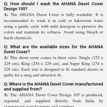
Q: How should I wash the AHANA Duvet Cover
Design 105?
A:
The AHANA Duvet Cover is fully washable. It is
recommended to wash it in cold or lukewarm water
using a gentle cycle with mild detergent to preserve the
colors and maintain its softness. Avoid using bleach or
harsh chemicals.
Q: What are the available sizes for the AHANA
Duvet Cover?
A:
This duvet cover comes in three sizes: Single (152 x
229 cm), King (254 x 229 cm), and Super King (274 x
229 cm). Each size is designed to fit standard duvets or
quilts for a snug and attractive fit.
Q: Where is the AHANA Duvet Cover manufactured
and supplied from?
A:
The AHANA Duvet Cover Design 105 is produced,
exported, and supplied directly from India by
experienced manufacturers and suppliers.