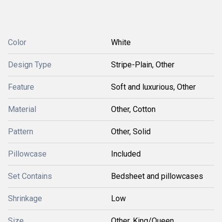
Color
White
Design Type
Stripe-Plain, Other
Feature
Soft and luxurious, Other
Material
Other, Cotton
Pattern
Other, Solid
Pillowcase
Included
Set Contains
Bedsheet and pillowcases
Shrinkage
Low
Size
Other, King/Queen