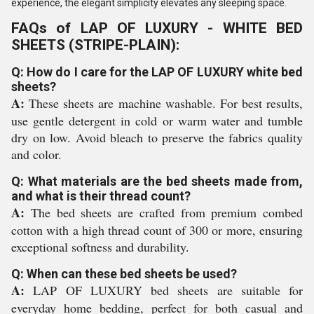
experience, the elegant simplicity elevates any sleeping space.
FAQs of LAP OF LUXURY - WHITE BED
SHEETS (STRIPE-PLAIN):
Q: How do I care for the LAP OF LUXURY white bed
sheets?
A:
These sheets are machine washable. For best results,
use gentle detergent in cold or warm water and tumble
dry on low. Avoid bleach to preserve the fabrics quality
and color.
Q: What materials are the bed sheets made from,
and what is their thread count?
A:
The bed sheets are crafted from premium combed
cotton with a high thread count of 300 or more, ensuring
exceptional softness and durability.
Q: When can these bed sheets be used?
A:
LAP OF LUXURY bed sheets are suitable for
everyday home bedding, perfect for both casual and