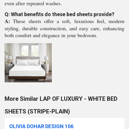
even after repeated washes.
Q: What benefits do these bed sheets provide?
A:
These sheets offer a soft, luxurious feel, modern
styling, durable construction, and easy care, enhancing
both comfort and elegance in your bedroom.
More Similar LAP OF LUXURY - WHITE BED
SHEETS (STRIPE-PLAIN)
OLIVIA DOHAR DESIGN 106