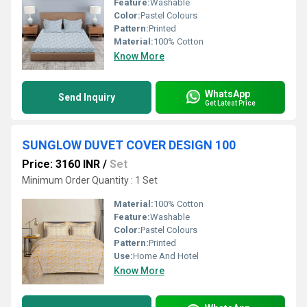
Feature:
Washable
Color:
Pastel Colours
Pattern:
Printed
Material:
100% Cotton
Know More
WhatsApp
Send Inquiry
Get Latest Price
SUNGLOW DUVET COVER DESIGN 100
Price: 3160 INR
/
Set
Minimum Order Quantity : 1 Set
Material:
100% Cotton
Feature:
Washable
Color:
Pastel Colours
Pattern:
Printed
Use:
Home And Hotel
Know More