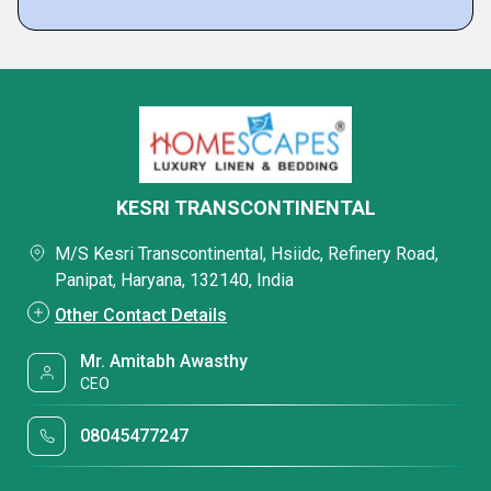
KESRI TRANSCONTINENTAL
M/S Kesri Transcontinental, Hsiidc, Refinery Road,
Panipat, Haryana, 132140, India
Other Contact Details
Mr. Amitabh Awasthy
CEO
08045477247