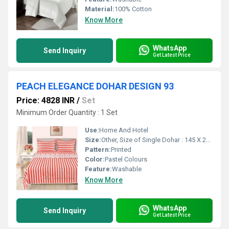
Material:
100% Cotton
Know More
WhatsApp
Send Inquiry
Get Latest Price
PEACH ELEGANCE DOHAR DESIGN 93
Price: 4828 INR
/
Set
Minimum Order Quantity : 1 Set
Use:
Home And Hotel
Size:
Other, Size of Single Dohar : 145 X 229 cm / 57 X 90 Inches Size of Double Dohar : 279 X 229 cm / 110 X 90 Inches
Pattern:
Printed
Color:
Pastel Colours
Feature:
Washable
Know More
WhatsApp
Send Inquiry
Get Latest Price