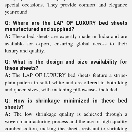
special occasions. They provide comfort and elegance
year-round.
Q: Where are the LAP OF LUXURY bed sheets
manufactured and supplied?
A:
These bed sheets are expertly made in India and are
available for export, ensuring global access to their
luxury and quality.
Q: What is the design and size availability for
these sheets?
A:
The LAP OF LUXURY bed sheets feature a stripe-
plain pattern in solid white and are offered in both king
and queen sizes, with matching pillowcases included.
Q: How is shrinkage minimized in these bed
sheets?
A:
The low shrinkage quality is achieved through a
woven manufacturing process and the use of high-quality
combed cotton, making the sheets resistant to shrinking