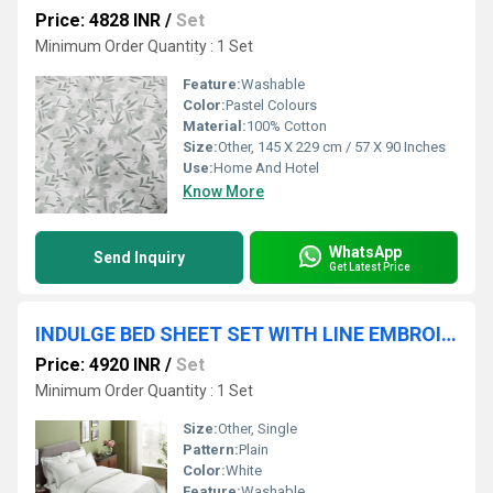
Price: 4828 INR
/
Set
Minimum Order Quantity : 1 Set
Feature:
Washable
Color:
Pastel Colours
Material:
100% Cotton
Size:
Other, 145 X 229 cm / 57 X 90 Inches
Use:
Home And Hotel
Know More
WhatsApp
Send Inquiry
Get Latest Price
INDULGE BED SHEET SET WITH LINE EMBROIDERY
Price: 4920 INR
/
Set
Minimum Order Quantity : 1 Set
Size:
Other, Single
Pattern:
Plain
Color:
White
Feature:
Washable