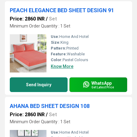
PEACH ELEGANCE BED SHEET DESIGN 91
Price: 2860 INR
/
Set
Minimum Order Quantity : 1 Set
Use:
Home And Hotel
Size:
King
Pattern:
Printed
Feature:
Washable
Color:
Pastel Colours
Know More
WhatsApp
Send Inquiry
Get Latest Price
AHANA BED SHEET DESIGN 108
Price: 2860 INR
/
Set
Minimum Order Quantity : 1 Set
Use:
Home And Hotel