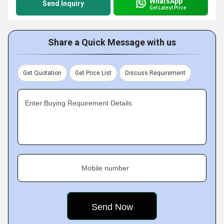
WhatsApp
Send Inquiry
Get Latest Price
Share a Quick Message with us
Get Quotation
Get Price List
Discuss Requirement
Enter Buying Requirement Details
Mobile number