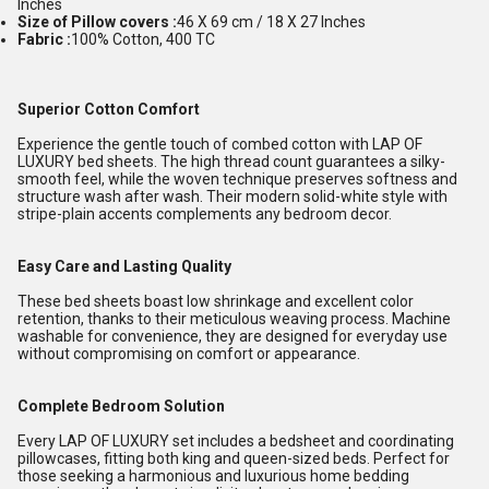
Inches
Size of Pillow covers :
46 X 69 cm / 18 X 27 Inches
Fabric :
100% Cotton, 400 TC
Superior Cotton Comfort
Experience the gentle touch of combed cotton with LAP OF
LUXURY bed sheets. The high thread count guarantees a silky-
smooth feel, while the woven technique preserves softness and
structure wash after wash. Their modern solid-white style with
stripe-plain accents complements any bedroom decor.
Easy Care and Lasting Quality
These bed sheets boast low shrinkage and excellent color
retention, thanks to their meticulous weaving process. Machine
washable for convenience, they are designed for everyday use
without compromising on comfort or appearance.
Complete Bedroom Solution
Every LAP OF LUXURY set includes a bedsheet and coordinating
pillowcases, fitting both king and queen-sized beds. Perfect for
those seeking a harmonious and luxurious home bedding