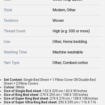
Style
Modern, Other
Technics
Woven
Thread Count
High (e.g. 300 or more)
Use
Other, Home bedding
Washing Time
Machine washable
Yarn Type
Other, Combed cotton
Set Content :
Single Bed Sheet + 1 Pillow Cover OR Double Bed
Sheet + 2 Pillow Covers
Colour :
White
Size of Single Bed sheet :
152 X 229 cm / 60 X 90 Inches
Size of King Bed sheet :
274 X 254 cm / 108 X 100 Inches
Size of Super King Bed sheet :
274 X 274 cm / 108 X 108 Inches
Size of Super Ultra King Bed sheet :
295 X 295 cm / 116 X 116