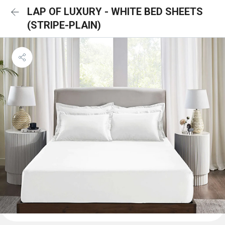
LAP OF LUXURY - WHITE BED SHEETS
(STRIPE-PLAIN)