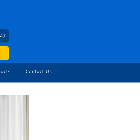
247
ucts
Contact Us