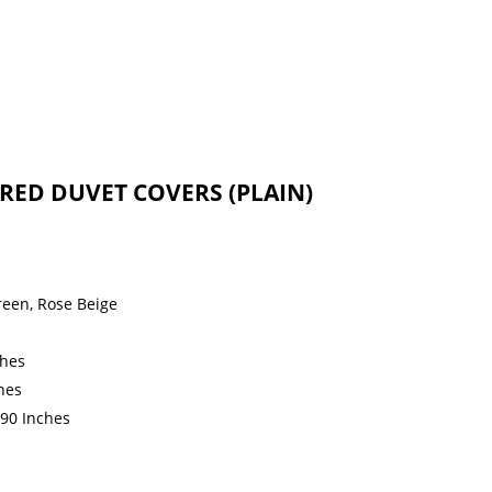
RED DUVET COVERS (PLAIN)
reen, Rose Beige
ches
hes
 90 Inches