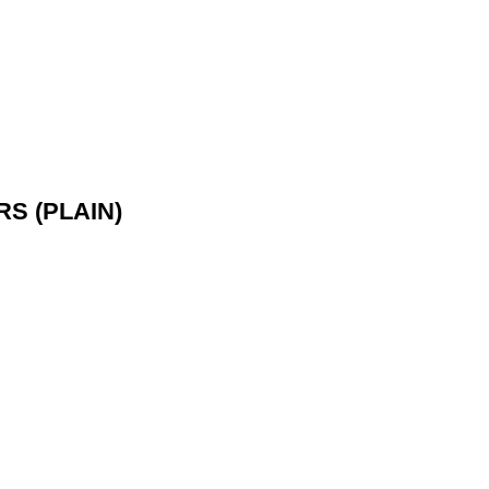
S (PLAIN)