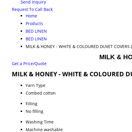
Send Inquiry
Request To Call Back
Home
Products
BED LINEN
BED LINEN
MILK & HONEY - WHITE & COLOURED DUVET COVERS (
MILK & H
Get a Price/Quote
MILK & HONEY - WHITE & COLOURED DUV
Yarn Type
Combed cotton
Filling
No filling
Washing Time
Machine washable