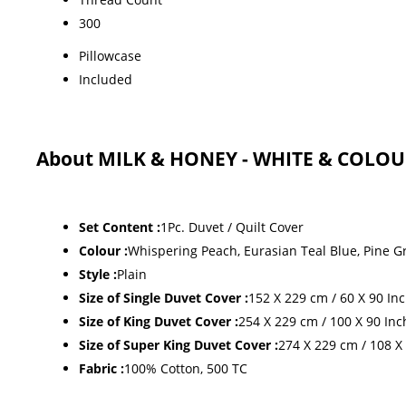
300
Pillowcase
Included
About MILK & HONEY - WHITE & COLOU
Set Content :
1Pc. Duvet / Quilt Cover
Colour :
Whispering Peach, Eurasian Teal Blue, Pine G
Style :
Plain
Size of Single Duvet Cover :
152 X 229 cm / 60 X 90 In
Size of King Duvet Cover :
254 X 229 cm / 100 X 90 Inc
Size of Super King Duvet Cover :
274 X 229 cm / 108 X
Fabric :
100% Cotton, 500 TC