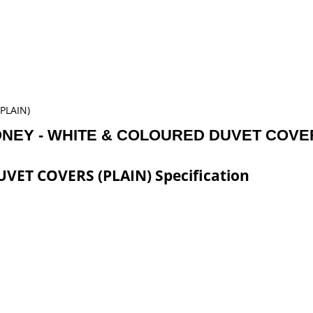
PLAIN)
ONEY - WHITE & COLOURED DUVET COVER
ET COVERS (PLAIN) Specification