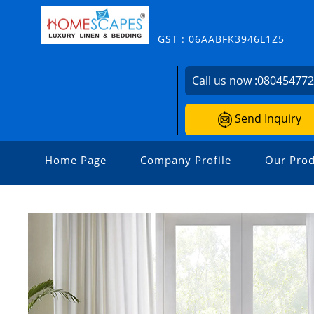
GST : 06AABFK3946L1Z5
Call us now :
08045477
Send Inquiry
Home Page
Company Profile
Our Prod