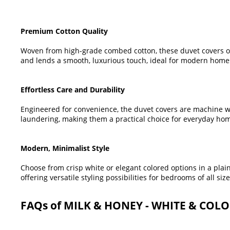
Premium Cotton Quality
Woven from high-grade combed cotton, these duvet covers of
and lends a smooth, luxurious touch, ideal for modern homes
Effortless Care and Durability
Engineered for convenience, the duvet covers are machine w
laundering, making them a practical choice for everyday ho
Modern, Minimalist Style
Choose from crisp white or elegant colored options in a pla
offering versatile styling possibilities for bedrooms of all size
FAQs of MILK & HONEY - WHITE & COL