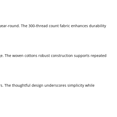
year-round. The 300-thread count fabric enhances durability
ge. The woven cottons robust construction supports repeated
rs. The thoughtful design underscores simplicity while