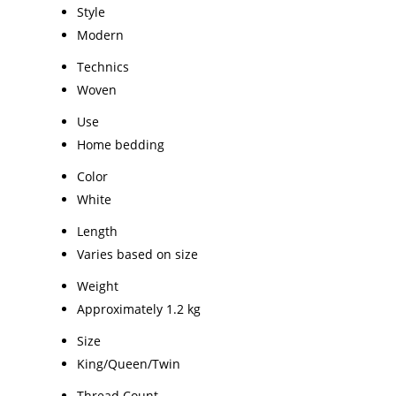
Style
Modern
Technics
Woven
Use
Home bedding
Color
White
Length
Varies based on size
Weight
Approximately 1.2 kg
Size
King/Queen/Twin
Thread Count