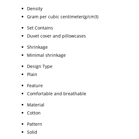
Density
Gram per cubic centimeter(g/cm3)
Set Contains
Duvet cover and pillowcases
Shrinkage
Minimal shrinkage
Design Type
Plain
Feature
Comfortable and breathable
Material
Cotton
Pattern
Solid