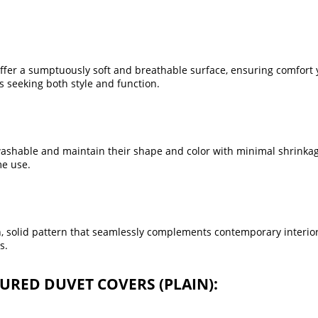
fer a sumptuously soft and breathable surface, ensuring comfort 
 seeking both style and function.
ashable and maintain their shape and color with minimal shrinka
me use.
in, solid pattern that seamlessly complements contemporary interio
s.
OURED DUVET COVERS (PLAIN):